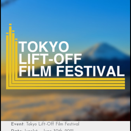
Event
: Tokyo Lift-Off Film Festival