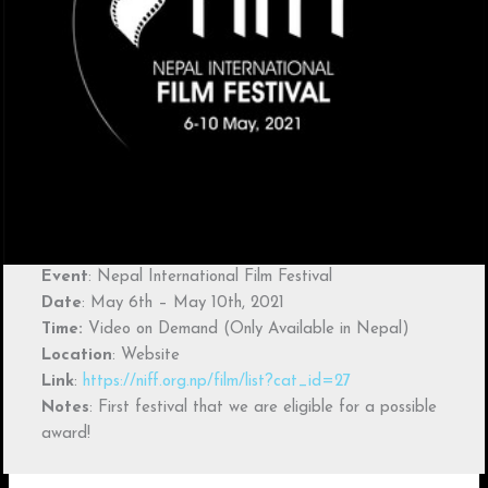
Event
: Nepal International Film Festival
Date
: May 6th – May 10th, 2021
Time:
Video on Demand (Only Available in Nepal)
Location
: Website
Link
:
https://niff.org.np/film/list?cat_id=27
Notes
: First festival that we are eligible for a possible
award!