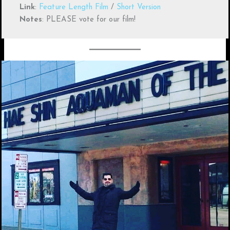
Link
:
Feature Length Film
/
Short Version
Notes
: PLEASE vote for our film!