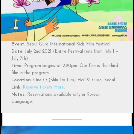
Event
: Seoul Guro International Kids Film Festival
Date
: July 2nd 2021 (Entire Festival runs from July 1 –
July 7th)
Time:
Program begins at 2:20pm. Our film is the third
film in the program.
Location
: Cine Q (Shin Do Lim) Hall 9, Guro, Seoul
Link
:
Reserve tickets Here:
Notes:
Reservations available only in Korean
Language.