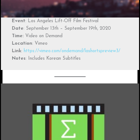
Event
: Los Angeles Lift-Off Film Festival
Date
: September 13th – September 19th, 2020
Time:
Video on Demand
Location
: Vimeo
Link
:
https://vimeo.com/ondemand/lashortspreview3/
Notes
: Includes Korean Subtitles