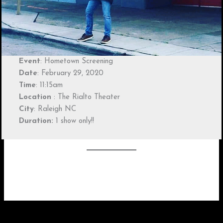
Event
: Hometown Screening
Date
: February 29, 2020
Time
: 11:15am
Location
: The Rialto Theater
City
: Raleigh NC
Duration:
1 show only!!