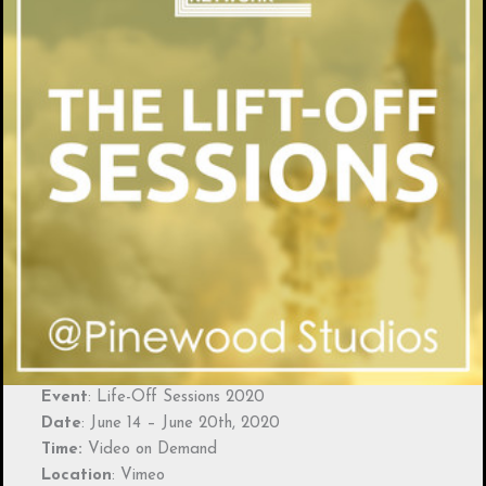
Event
: Life-Off Sessions 2020
Date
: June 14 – June 20th, 2020
Time:
Video on Demand
Location
: Vimeo