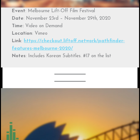
Event
: Melbourne Lift-Off Film Festival
Date
: November 23rd – November 29th, 2020
Time:
Video on Demand
Location
: Vimeo
Link
:
https://checkout.liftoff.network/pathfinder-
features-melbourne-2020/
Notes
: Includes Korean Subtitles. #17 on the list