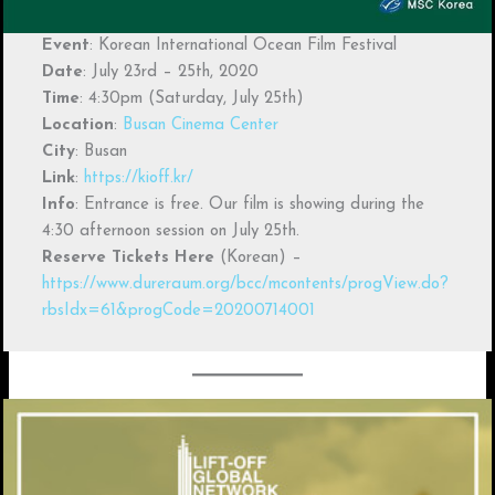
Event
: Korean International Ocean Film Festival
Date
: July 23rd – 25th, 2020
Time
: 4:30pm (Saturday, July 25th)
Location
:
Busan Cinema Center
City
: Busan
Link
:
https://kioff.kr/
Info
: Entrance is free. Our film is showing during the
4:30 afternoon session on July 25th.
Reserve Tickets Here
(Korean) –
https://www.dureraum.org/bcc/mcontents/progView.do?
rbsIdx=61&progCode=20200714001