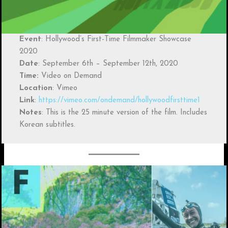
Event
: Hollywood’s First-Time Filmmaker Showcase
2020
Date
: September 6th – September 12th, 2020
Time:
Video on Demand
Location
: Vimeo
Link
:
https://vimeo.com/ondemand/hollywoodfirsttime1
Notes
: This is the 25 minute version of the film. Includes
Korean subtitles.