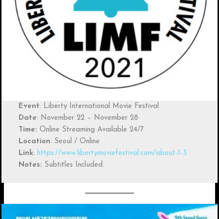
Event
: Liberty International Movie Festival
Date
: November 22 – November 28
Time:
Online Streaming Available 24/7
Location
: Seoul / Online
Link
:
https://www.libertymoviefestival.com/about-1-3
Notes:
Subtitles Included.