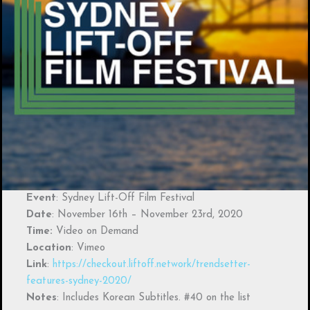
Event
: Sydney Lift-Off Film Festival
Date
: November 16th – November 23rd, 2020
Time:
Video on Demand
Location
: Vimeo
Link
:
https://checkout.liftoff.network/trendsetter-
features-sydney-2020/
Notes
: Includes Korean Subtitles. #40 on the list