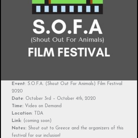
Event
: S.O.F.A. (Shout Out For Animals) Film Festival
2020
Date
: October 3rd – October 4th, 2020
Time:
Video on Demand
Location
: TDA
Link
: (coming soon)
Notes:
Shout out to Greece and the organizers of this
festival for our inclusion!