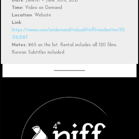
Date
: June1st – June 30th, 2021
Time:
Video on Demand
Location
: Website
Link
:
https://vimeo.com/ondemand/tokyoliftofftrendsetter/55
3163187
Notes:
#65 on the list. Rental includes all 120 films.
Korean Subtitles included.