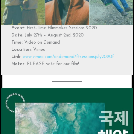
Event
: First-Time Filmmaker Sessions 2020
Date
: July 27th – August 2nd, 2020
Time:
Video on Demand
Location
: Vimeo
Link
:
www.vimeo.com/ondemand/ftsessionsjuly2020f
Notes
: PLEASE vote for our film!