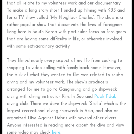
that all relate to my volunteer work and our documentary.
To make a long story short I ended up filming with KBS and
for a TV show called “My Neighbor Charles”. The show is a
rather popular show that documents the lives of foreigners
living here in South Korea with particular focus on foreigners
that are having some difficulty in life, or otherwise involved
with some extraordinary activity.
They filmed nearly every aspect of my life from cooking to
shopping to video calling with family back home. However,
the bulk of what they wanted to film was related to scuba
diving and my volunteer work. The show’s producers
arranged for me to go to Gangneung and go shipwreck
diving with diving instructor Kim, In Soo and
Pdak Pdak
diving club. There we dove the shipwreck “Stella” which is the
largest recreational diving shipwreck in Asia, and also an
organized Dive Against Debris with several other divers.
Anyone interested in reading more about the dive and view
some video may check
here
.