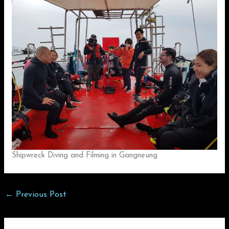
Shipwreck Diving and Filming in Gangneung
←
Previous Post