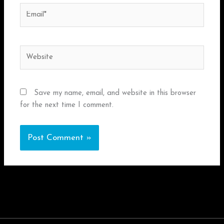
Email*
Website
Save my name, email, and website in this browser
for the next time I comment.