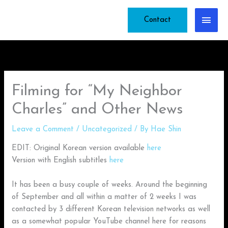
Skip
Main
to
Contact
content
Men
Filming for “My Neighbor
Charles” and Other News
Leave a Comment
/
Uncategorized
/ By
Hae Shin
EDIT: Original Korean version available
here
Version with English subtitles
here
It has been a busy couple of weeks. Around the beginning
of September and all within a matter of 2 weeks I was
contacted by 3 different Korean television networks as well
as a somewhat popular YouTube channel here for reasons