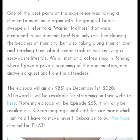
One of the best parts of the experience was having a
chance to meet once again with the group of beach
sweepers I refer to a “Warrior Mothers” that were
mentioned in our documentary! Not only are they cleaning
the beaches of their city, but also taking along their children
and teaching them about ocean trash as well as living a
zero-waste lifestyle. We all met at a coffee shop in Pohang
where I gave a private screening of the documentary, and
answered questions from the attendees.
The episode will air on KBS1 on December 1st, 2020.
Afterward it will be available for streaming on their website
here
. Note my episode will be Episode 265. It will only be
available in Korean language until subtitles are made which
I am told I have to make myself. Subscribe to our
YouTube
channel for THAT!