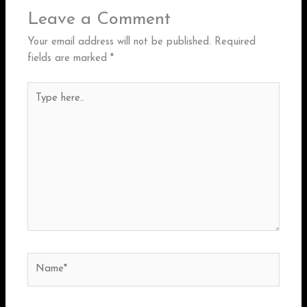
Leave a Comment
Your email address will not be published.
Required
fields are marked
*
Type
here..
Name*